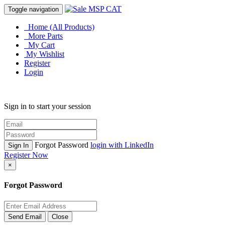
Toggle navigation
Home (All Products)
More Parts
My Cart
My Wishlist
Register
Login
Sign in to start your session
Forgot Password
login with LinkedIn
Sign In
Register Now
×
Forgot Password
Send Email
Close