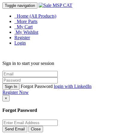
Toggle navigation
Home (All Products)
More Parts
My Cart
My Wishlist
Register
Login
Sign in to start your session
Forgot Password
login with LinkedIn
Sign In
Register Now
×
Forgot Password
Send Email
Close