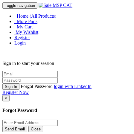
Toggle navigation
Home (All Products)
More Parts
My Cart
My Wishlist
Register
Login
Sign in to start your session
Forgot Password
login with LinkedIn
Sign In
Register Now
×
Forgot Password
Send Email
Close