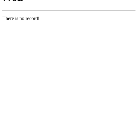
There is no record!