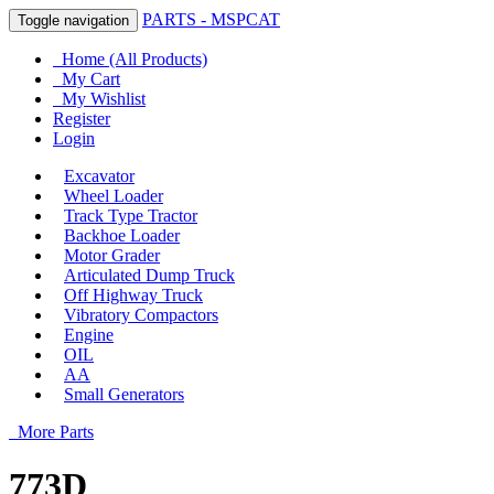
PARTS - MSPCAT
Toggle navigation
Home (All Products)
My Cart
My Wishlist
Register
Login
Excavator
Wheel Loader
Track Type Tractor
Backhoe Loader
Motor Grader
Articulated Dump Truck
Off Highway Truck
Vibratory Compactors
Engine
OIL
AA
Small Generators
More Parts
773D