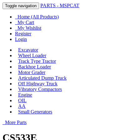
PARTS - MSPCAT
Toggle navigation
Home (All Products)
My Cart
My Wishlist
Register
Login
Excavator
Wheel Loader
Track Type Tractor
Backhoe Loader
Motor Grader
Articulated Dump Truck
Off Highway Truck
Vibratory Compactors
Engine
OIL
AA
Small Generators
More Parts
CS533E