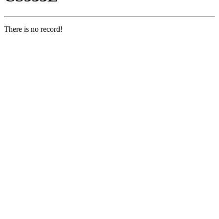
There is no record!