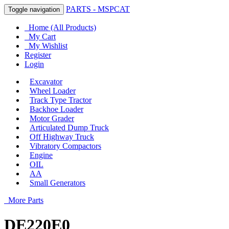
PARTS - MSPCAT
Toggle navigation
Home (All Products)
My Cart
My Wishlist
Register
Login
Excavator
Wheel Loader
Track Type Tractor
Backhoe Loader
Motor Grader
Articulated Dump Truck
Off Highway Truck
Vibratory Compactors
Engine
OIL
AA
Small Generators
More Parts
DE220E0