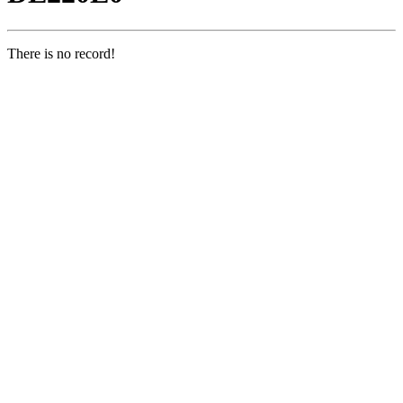
There is no record!